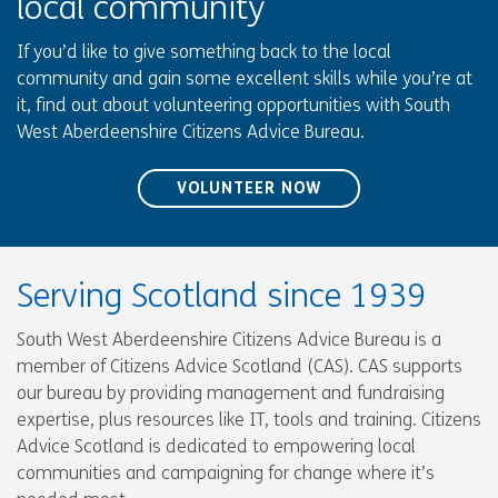
local community
If you’d like to give something back to the local
community and gain some excellent skills while you’re at
it, find out about volunteering opportunities with South
West Aberdeenshire Citizens Advice Bureau.
VOLUNTEER NOW
Serving Scotland since 1939
South West Aberdeenshire Citizens Advice Bureau is a
member of Citizens Advice Scotland (CAS). CAS supports
our bureau by providing management and fundraising
expertise, plus resources like IT, tools and training. Citizens
Advice Scotland is dedicated to empowering local
communities and campaigning for change where it’s