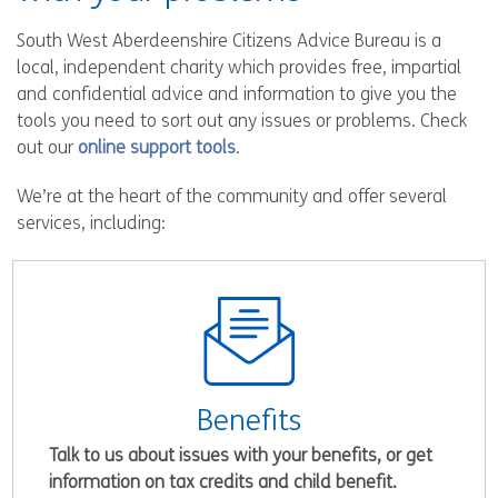
South West Aberdeenshire Citizens Advice Bureau is a
local, independent charity which provides free, impartial
and confidential advice and information to give you the
tools you need to sort out any issues or problems. Check
out our
online support tools
.
We’re at the heart of the community and offer several
services, including:
Benefits
Talk to us about issues with your benefits, or get
information on tax credits and child benefit.