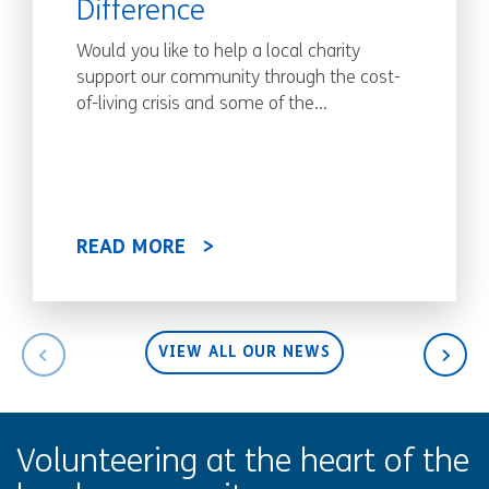
Difference
Would you like to help a local charity
support our community through the cost-
of-living crisis and some of the...
READ MORE
VIEW ALL OUR NEWS
Volunteering at the heart of the