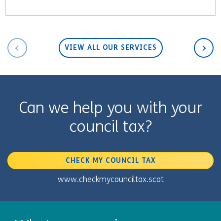
VIEW ALL OUR SERVICES
Can we help you with your
council tax?
CHECK MY COUNCIL TAX
www.checkmycounciltax.scot