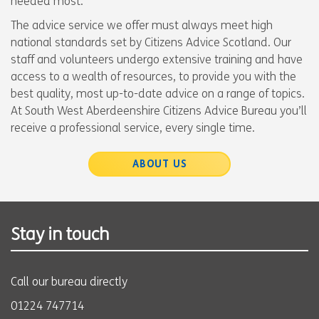
needed most.
The advice service we offer must always meet high
national standards set by Citizens Advice Scotland. Our
staff and volunteers undergo extensive training and have
access to a wealth of resources, to provide you with the
best quality, most up-to-date advice on a range of topics.
At South West Aberdeenshire Citizens Advice Bureau you’ll
receive a professional service, every single time.
ABOUT US
Stay in touch
Call our bureau directly
01224 747714