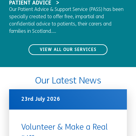
PATIENT ADVICE
Our Patient Advice & Support Service (PASS) has been
specially created to offer free, impartial and
confidential advice to patients, their carers and
families in Scotland....
VIEW ALL OUR SERVICES
Our Latest News
23rd July 2026
Volunteer & Make a Real