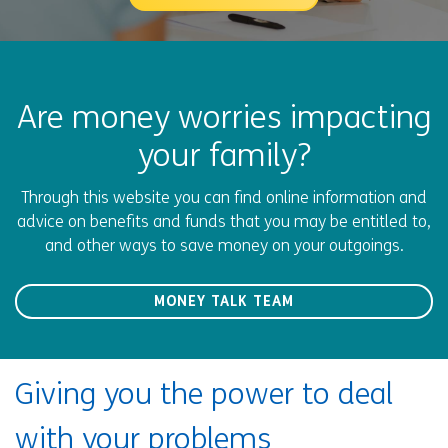
Are money worries impacting
your family?
Through this website you can find online information and
advice on benefits and funds that you may be entitled to,
and other ways to save money on your outgoings.
MONEY TALK TEAM
Giving you the power to deal
with your problems