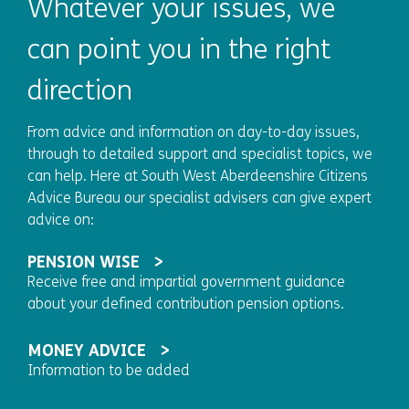
Whatever your issues, we
can point you in the right
direction
From advice and information on day-to-day issues,
through to detailed support and specialist topics, we
can help. Here at South West Aberdeenshire Citizens
Advice Bureau our specialist advisers can give expert
advice on:
PENSION WISE
Receive free and impartial government guidance
about your defined contribution pension options.
MONEY ADVICE
Information to be added