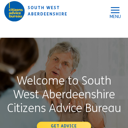
Skip to accessibility tools
Skip to main content
SOUTH WEST
ABERDEENSHIRE
Welcome to South
West Aberdeenshire
Citizens Advice Bureau
GET ADVICE