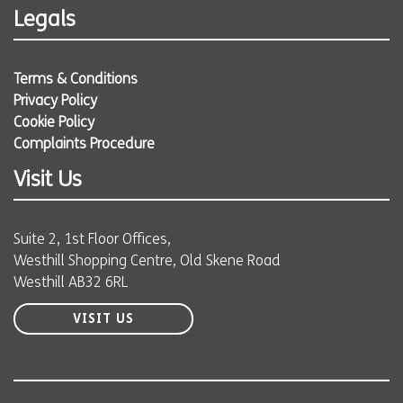
Legals
Terms & Conditions
Privacy Policy
Cookie Policy
Complaints Procedure
Visit Us
Suite 2, 1st Floor Offices,
Westhill Shopping Centre, Old Skene Road
Westhill AB32 6RL
VISIT US