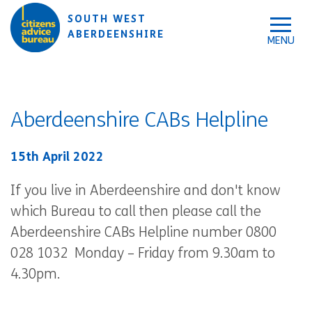
Skip to accessibility tools
Skip to main content
SOUTH WEST
ABERDEENSHIRE
Aberdeenshire CABs Helpline
15th April 2022
If you live in Aberdeenshire and don't know
which Bureau to call then please call the
Aberdeenshire CABs Helpline number 0800
028 1032 Monday – Friday from 9.30am to
4.30pm.