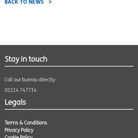
BACK TO NEWS
Stay in touch
Call our bureau directly
01224 747714
Legals
Terms & Conditions
Privacy Policy