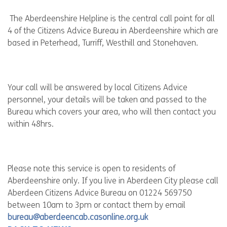
The Aberdeenshire Helpline is the central call point for all
4 of the Citizens Advice Bureau in Aberdeenshire which are
based in Peterhead, Turriff, Westhill and Stonehaven.
Your call will be answered by local Citizens Advice
personnel, your details will be taken and passed to the
Bureau which covers your area, who will then contact you
within 48hrs.
Please note this service is open to residents of
Aberdeenshire only. If you live in Aberdeen City please call
Aberdeen Citizens Advice Bureau on 01224 569750
between 10am to 3pm or contact them by email
bureau@aberdeencab.casonline.org.uk