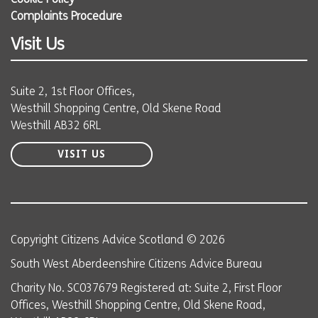
Cookie Policy
Complaints Procedure
Visit Us
Suite 2, 1st Floor Offices,
Westhill Shopping Centre, Old Skene Road
Westhill AB32 6RL
VISIT US
Copyright Citizens Advice Scotland © 2026
South West Aberdeenshire Citizens Advice Bureau
Charity No. SC037679 Registered at: Suite 2, First Floor
Offices, Westhill Shopping Centre, Old Skene Road,