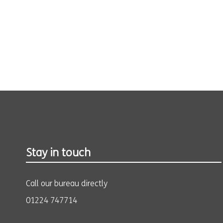
Stay in touch
Call our bureau directly
01224 747714