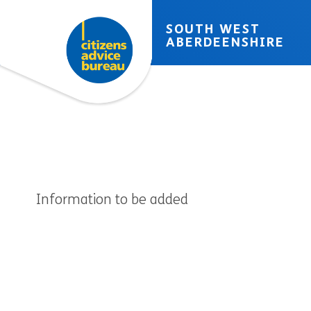
Skip to accessibility tools
Skip to main content
SOUTH WEST
ABERDEENSHIRE
Information to be added