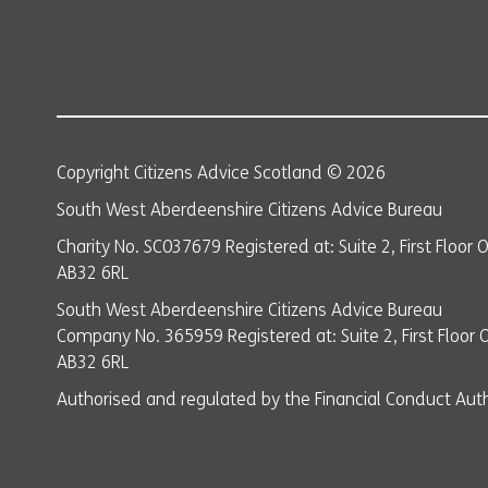
Copyright Citizens Advice Scotland © 2026
South West Aberdeenshire Citizens Advice Bureau
Charity No. SC037679 Registered at: Suite 2, First Floor
AB32 6RL
South West Aberdeenshire Citizens Advice Bureau
Company No. 365959 Registered at: Suite 2, First Floor 
AB32 6RL
Authorised and regulated by the Financial Conduct Auth