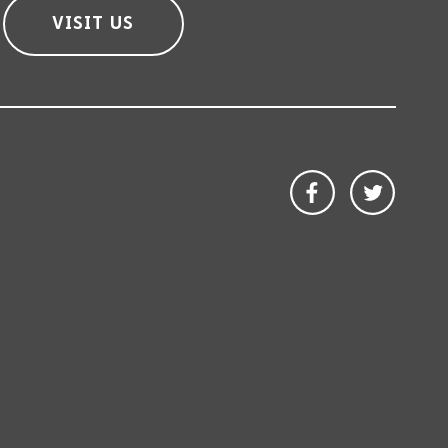
VISIT US