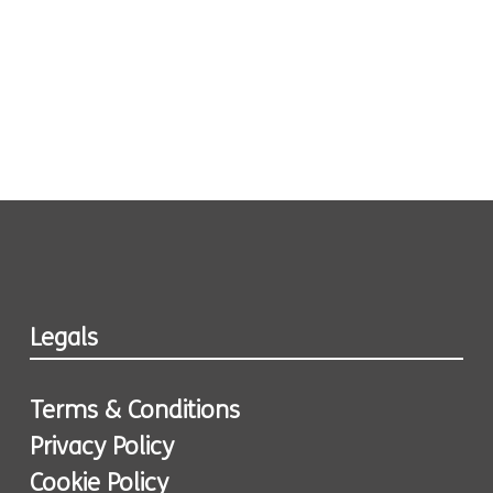
Legals
Terms & Conditions
Privacy Policy
Cookie Policy