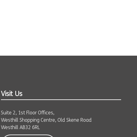
Visit Us
Suite 2, 1st Floor Offices,
Westhill Shopping Centre, Old Skene Road
Westhill AB32 6RL