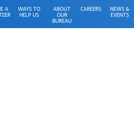
E A
WAYS TO
ABOUT
CAREERS
NEWS &
TEER
HELP US
OUR
EVENTS
BUREAU