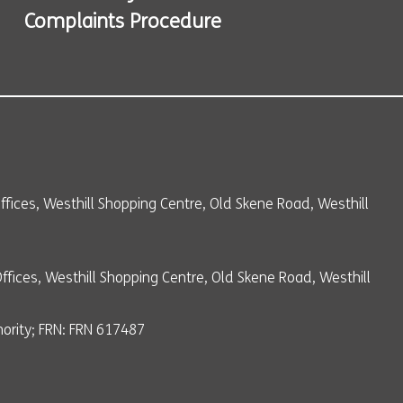
Complaints Procedure
 Offices, Westhill Shopping Centre, Old Skene Road, Westhill
Offices, Westhill Shopping Centre, Old Skene Road, Westhill
ority; FRN: FRN 617487