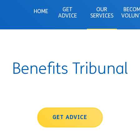
GET
OUR
BECOM
HOME
ADVICE
SERVICES
VOLUN
Benefits Tribunal
GET ADVICE